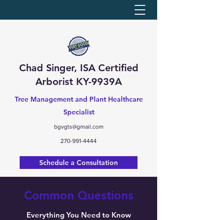
Chad Singer, ISA Certified
Arborist KY-9939A
Tree Management and Plant Healthcare
Specialist
bgvgts@gmail.com
270-991-4444
Schedule a Consultation
Common Questions
Everything You Need to Know