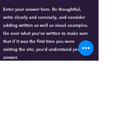
Enter your answer here. Be thoughtful,
write clearly and concisely, and consider
adding written as well as visual examples.
Go over what you’ve written to make sure
that if it was the first time you were
visiting the site, you’d understand your
answer.
What experience do you
have?
Enter your answer here. Be thoughtful,
write clearly and concisely, and consider
adding written as well as visual examples.
Go over what you’ve written to make sure
that if it was the first time you were