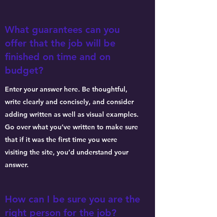
What guarantees can you
offer that the job will be
finished on time and on
budget?
Enter your answer here. Be thoughtful,
write clearly and concisely, and consider
adding written as well as visual examples.
Go over what you’ve written to make sure
that if it was the first time you were
visiting the site, you’d understand your
answer.
How can I be sure you are the
right person for the job?