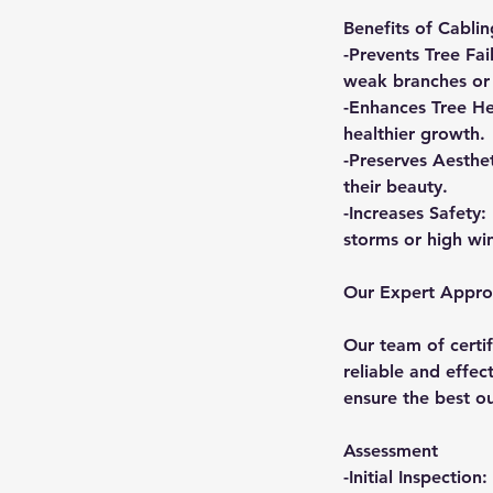
Benefits of Cabli
-Prevents Tree Fai
weak branches or 
-Enhances Tree He
healthier growth.
-Preserves Aesthe
their beauty.
-Increases Safety:
storms or high wi
Our Expert Appr
Our team of certif
reliable and effe
ensure the best o
Assessment
-Initial Inspectio