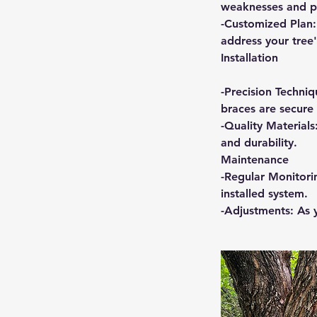
weaknesses and po
-Customized Plan:
address your tree'
Installation
-Precision Techniq
braces are secure 
-Quality Materials
and durability.
Maintenance
-Regular Monitori
installed system.
-Adjustments: As 