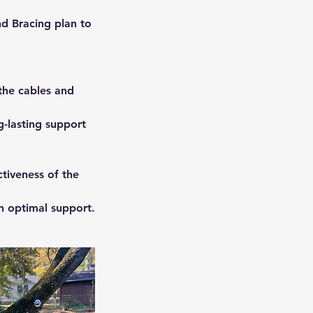
d Bracing plan to
 the cables and
g-lasting support
tiveness of the
n optimal support.