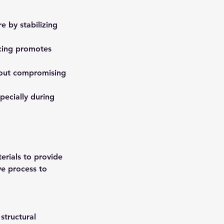
e by stabilizing
acing promotes
thout compromising
pecially during
erials to provide
ve process to
structural