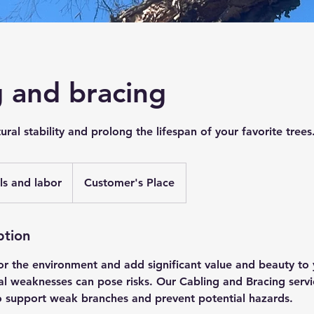
g and bracing
ural stability and prolong the lifespan of your favorite trees
ls and labor
Customer's Place
ption
for the environment and add significant value and beauty to
al weaknesses can pose risks. Our Cabling and Bracing servi
to support weak branches and prevent potential hazards.