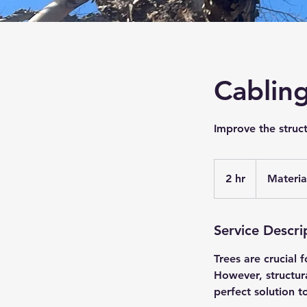
Cablin
Improve the struct
Materials
and
2 hr
2
Materia
labor
h
r
Service Descri
Trees are crucial 
However, structur
perfect solution 