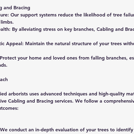
ng and Bracing
lure: Our support systems reduce the likelihood of tree failur
limbs.
alth: By alleviating stress on key branches, Cabling and Br
tic Appeal: Maintain the natural structure of your trees wi
 Protect your home and loved ones from falling branches, es
nds.
oach
ied arborists uses advanced techniques and high-quality mat
ctive Cabling and Bracing services. We follow a comprehensi
utcomes:
n: We conduct an in-depth evaluation of your trees to identify 