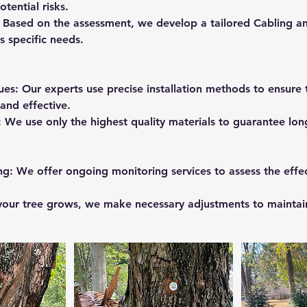
tential risks.
 Based on the assessment, we develop a tailored Cabling an
s specific needs.
ues: Our experts use precise installation methods to ensure
and effective.
: We use only the highest quality materials to guarantee lon
ng: We offer ongoing monitoring services to assess the effec
your tree grows, we make necessary adjustments to maintai