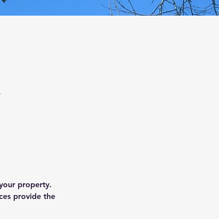
.
 your property.
ces provide the