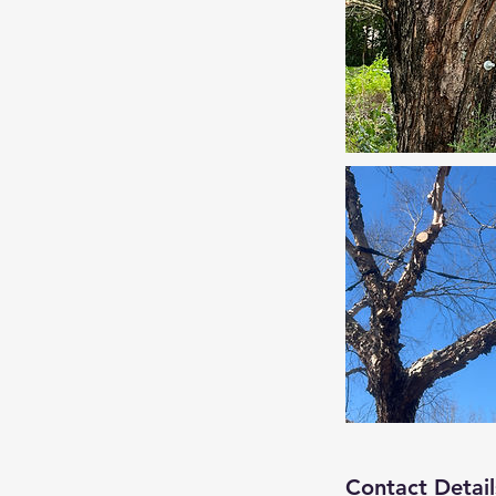
Contact Detail