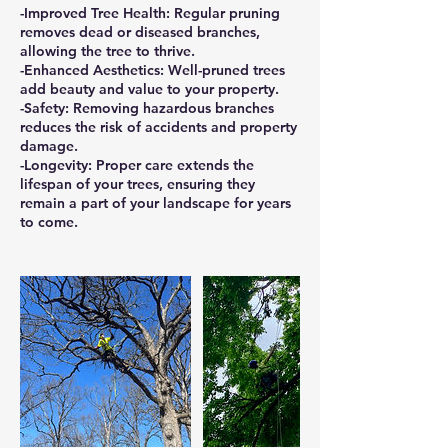
-Improved Tree Health: Regular pruning
removes dead or diseased branches,
allowing the tree to thrive.
-Enhanced Aesthetics: Well-pruned trees
add beauty and value to your property.
-Safety: Removing hazardous branches
reduces the risk of accidents and property
damage.
-Longevity: Proper care extends the
lifespan of your trees, ensuring they
remain a part of your landscape for years
to come.