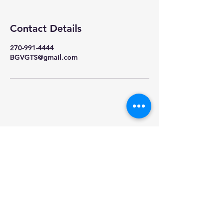
Contact Details
270-991-4444
BGVGTS@gmail.com