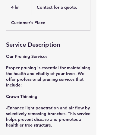
Contact
for
4 hr
4
Contact for a quote.
a
quote.
h
r
Customer's Place
Service Description
Our Pruning Services
Proper pruning is essential for maintaining
the health and vitality of your trees. We
offer professional pruning services that
include:
Crown Thinning
-Enhance light penetration and air flow by
selectively removing branches. This service
helps prevent disease and promotes a
healthier tree structure.