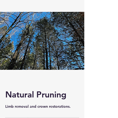
Natural Pruning
Limb removal and crown restorations.