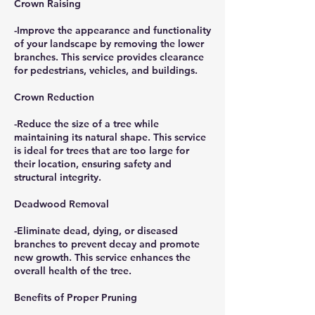
Crown Raising
-Improve the appearance and functionality
of your landscape by removing the lower
branches. This service provides clearance
for pedestrians, vehicles, and buildings.
Crown Reduction
-Reduce the size of a tree while
maintaining its natural shape. This service
is ideal for trees that are too large for
their location, ensuring safety and
structural integrity.
Deadwood Removal
-Eliminate dead, dying, or diseased
branches to prevent decay and promote
new growth. This service enhances the
overall health of the tree.
Benefits of Proper Pruning