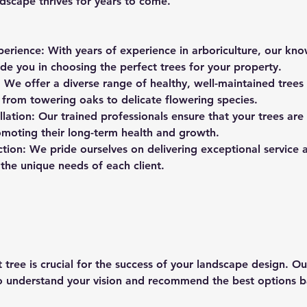
dscape thrives for years to come.
perience: With years of experience in arboriculture, our k
de you in choosing the perfect trees for your property.
: We offer a diverse range of healthy, well-maintained trees 
 from towering oaks to delicate flowering species.
allation: Our trained professionals ensure that your trees are 
omoting their long-term health and growth.
ction: We pride ourselves on delivering exceptional service 
the unique needs of each client.
 tree is crucial for the success of your landscape design. O
to understand your vision and recommend the best options 