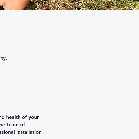
ty.
nd health of your
Our team of
sional installation