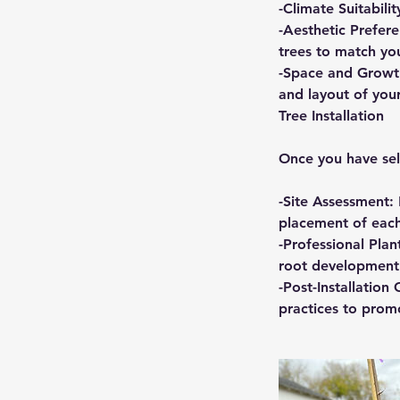
-Climate Suitabilit
-Aesthetic Prefere
trees to match you
-Space and Growth
and layout of you
Tree Installation
Once you have sele
-Site Assessment: 
placement of each
-Professional Plan
root development 
-Post-Installatio
practices to prom