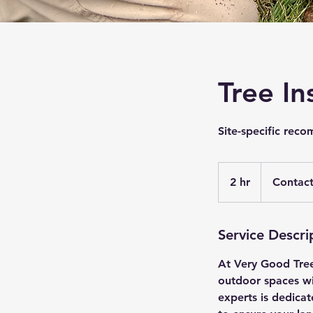
Tree In
Site-specific rec
Contact
for
2 hr
2
Contact
a
quote.
h
r
Service Descri
At Very Good Tree
outdoor spaces wit
experts is dedicat