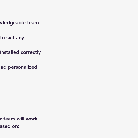
nowledgeable team
to suit any
installed correctly
and personalized
ur team will work
based on: