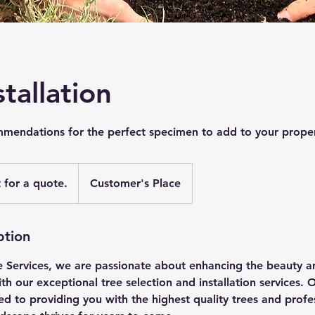
stallation
ommendations for the perfect specimen to add to your proper
 for a quote.
Customer's Place
ption
 Services, we are passionate about enhancing the beauty a
h our exceptional tree selection and installation services. 
ed to providing you with the highest quality trees and profes