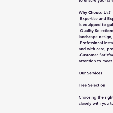
to ensure your lan
Why Choose Us?
-Expertise and Ex
is equipped to gui
-Quality Selection
landscape design,
-Professional Inst
and with care, pr
-Customer Satisfa
attention to meet 
Our Services
Tree Selection
Choosing the right
closely with you 