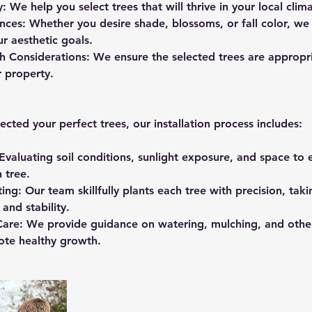
y: We help you select trees that will thrive in your local clim
nces: Whether you desire shade, blossoms, or fall color, we 
r aesthetic goals.
 Considerations: We ensure the selected trees are appropria
r property.
cted your perfect trees, our installation process includes:
Evaluating soil conditions, sunlight exposure, and space to
 tree.
ting: Our team skillfully plants each tree with precision, tak
and stability.
n Care: We provide guidance on watering, mulching, and oth
ote healthy growth.