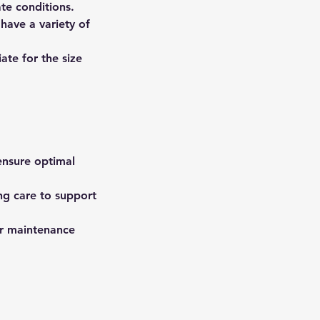
ate conditions.
have a variety of
te for the size
 ensure optimal
ing care to support
er maintenance